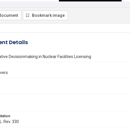
document
Bookmark image
nt Details
tive Decisionmaking in Nuclear Facilities Licensing
avers
itation
L. Rev. 330