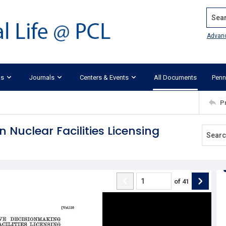
Search
Advan
ks
Journals
Centers & Events
All Documents
Penn
P
 Nuclear Facilities Licensing
of
41