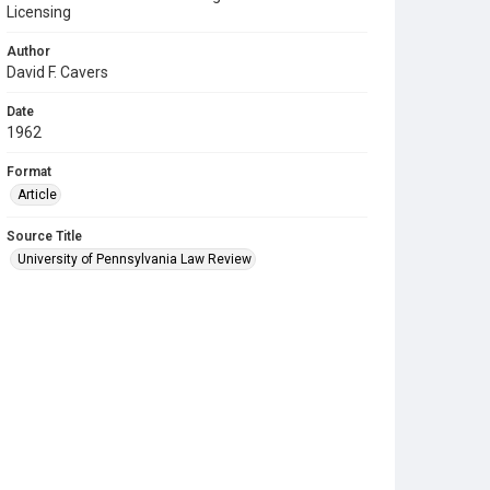
Licensing
Author
David F. Cavers
Date
1962
Format
Article
Source Title
University of Pennsylvania Law Review