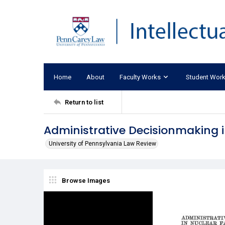
Home
About
Faculty Works
Student Wor
Return to list
Administrative Decisionmaking in
University of Pennsylvania Law Review
Browse Images