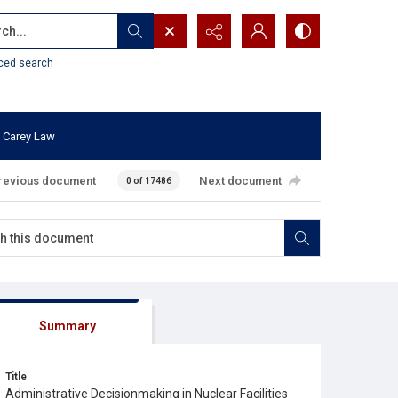
...
ced search
 Carey Law
revious document
Next document
0 of 17486
Summary
Title
Administrative Decisionmaking in Nuclear Facilities