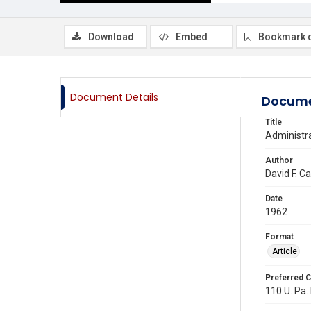
Download
Embed
Bookmark 
Document Details
Docume
Title
Administra
Author
David F. C
Date
1962
Format
Article
Preferred C
110 U. Pa. 