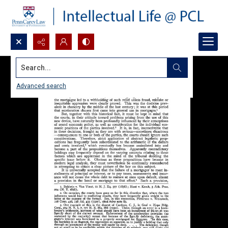
Search...
Advanced search