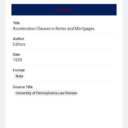
Summary
Title
Acceleration Clauses in Notes and Mortgages
Author
Editors
Date
1939
Format
Note
Source Title
University of Pennsylvania Law Review