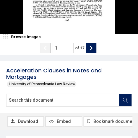
Browse Images
of
17
Acceleration Clauses in Notes and
Mortgages
University of Pennsylvania Law Review
Download
Embed
Bookmark document