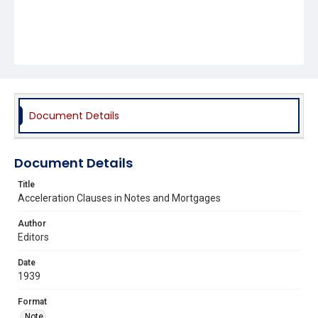
Document Details
Document Details
Title
Acceleration Clauses in Notes and Mortgages
Author
Editors
Date
1939
Format
Note