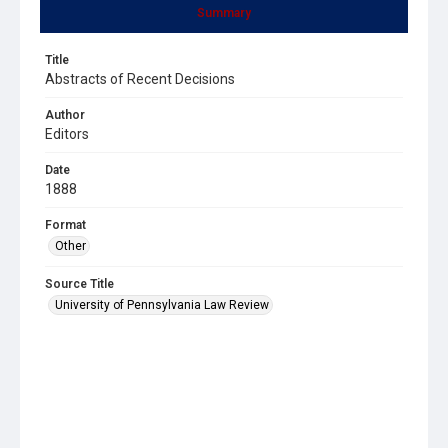
Summary
Title
Abstracts of Recent Decisions
Author
Editors
Date
1888
Format
Other
Source Title
University of Pennsylvania Law Review