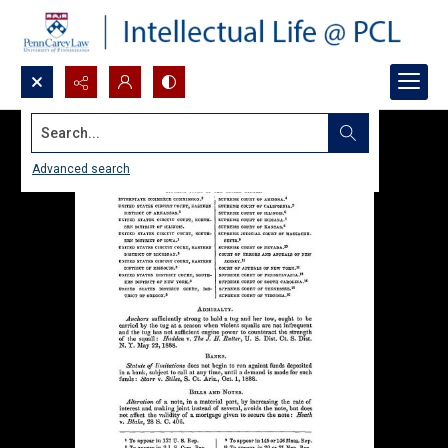
Search...
Advanced search