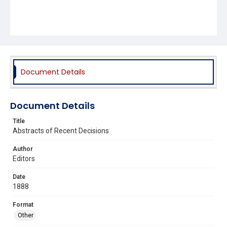
Document Details
Document Details
Title
Abstracts of Recent Decisions
Author
Editors
Date
1888
Format
Other