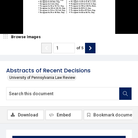
Browse Images
of
5
Abstracts of Recent Decisions
University of Pennsylvania Law Review
Download
Embed
Bookmark document