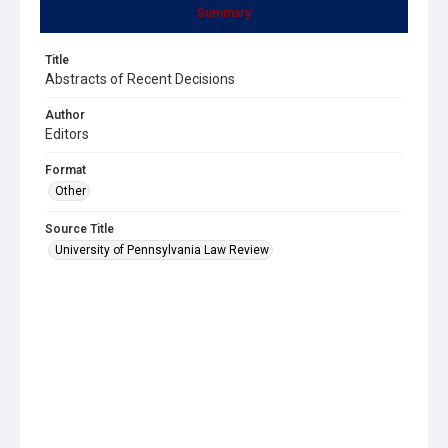
Summary
Title
Abstracts of Recent Decisions
Author
Editors
Format
Other
Source Title
University of Pennsylvania Law Review