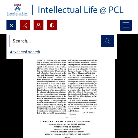
Search...
Advanced search