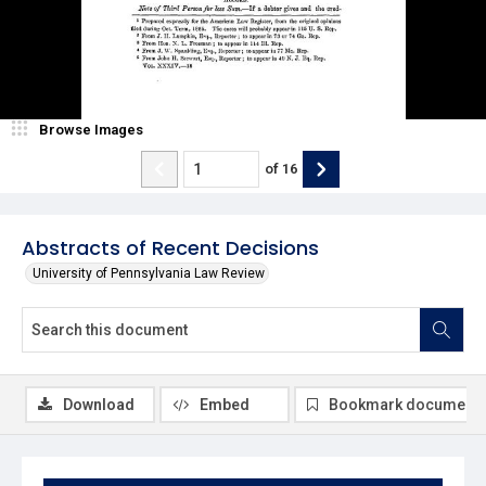
Browse Images
of
16
Abstracts of Recent Decisions
University of Pennsylvania Law Review
Download
Embed
Bookmark document