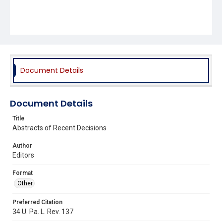
Document Details
Document Details
Title
Abstracts of Recent Decisions
Author
Editors
Format
Other
Preferred Citation
34 U. Pa. L. Rev. 137