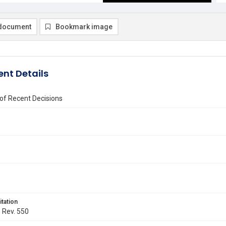
document
Bookmark image
nt Details
of Recent Decisions
itation
. Rev. 550