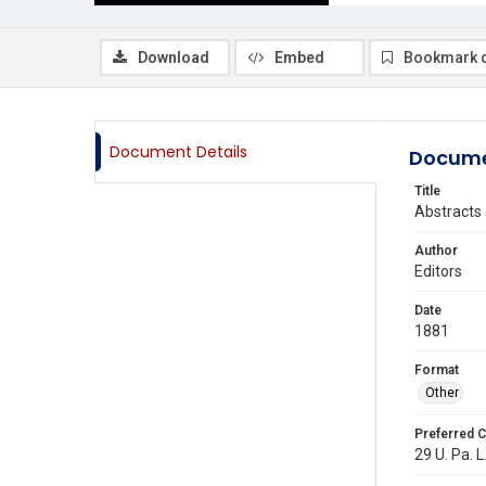
Download
Embed
Bookmark 
Document Details
Docume
Title
Abstracts 
Author
Editors
Date
1881
Format
Other
Preferred C
29 U. Pa. L