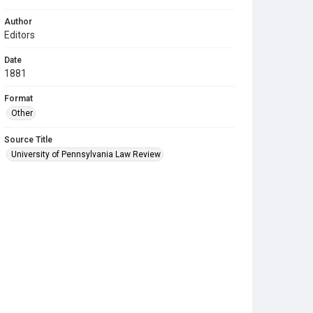
Author
Editors
Date
1881
Format
Other
Source Title
University of Pennsylvania Law Review