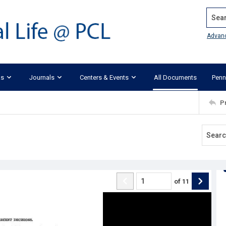
Search
Advan
ks
Journals
Centers & Events
All Documents
Penn
P
of
11