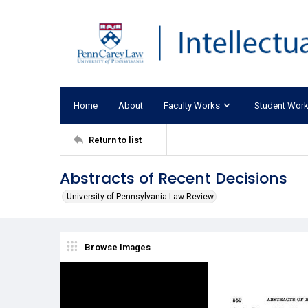
Home
About
Faculty Works
Student Wor
Return to list
Abstracts of Recent Decisions
University of Pennsylvania Law Review
Browse Images