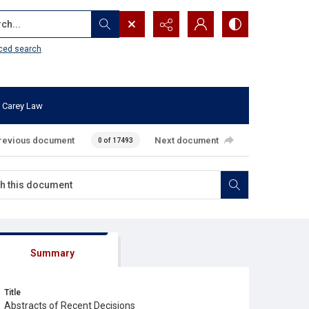
...
ced search
 Carey Law
revious document
Next document
0 of 17493
Summary
Title
Abstracts of Recent Decisions