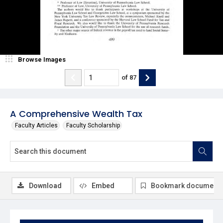
Browse Images
of
87
A Comprehensive Wealth Tax
Faculty Articles
Faculty Scholarship
Download
Embed
Bookmark document