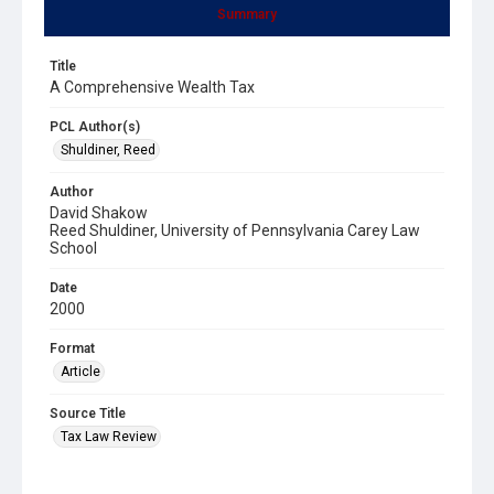
Summary
Title
A Comprehensive Wealth Tax
PCL Author(s)
Shuldiner, Reed
Author
David Shakow
Reed Shuldiner, University of Pennsylvania Carey Law
School
Date
2000
Format
Article
Source Title
Tax Law Review