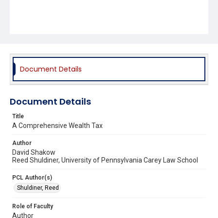
Document Details
Document Details
Title
A Comprehensive Wealth Tax
Author
David Shakow
Reed Shuldiner, University of Pennsylvania Carey Law School
PCL Author(s)
Shuldiner, Reed
Role of Faculty
Author