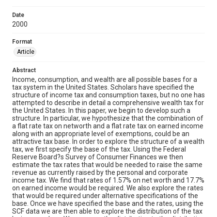
Date
2000
Format
Article
Abstract
Income, consumption, and wealth are all possible bases for a
tax system in the United States. Scholars have specified the
structure of income tax and consumption taxes, but no one has
attempted to describe in detail a comprehensive wealth tax for
the United States. In this paper, we begin to develop such a
structure. In particular, we hypothesize that the combination of
a flat rate tax on networth and a flat rate tax on earned income
along with an appropriate level of exemptions, could be an
attractive tax base. In order to explore the structure of a wealth
tax, we first specify the base of the tax. Using the Federal
Reserve Board?s Survey of Consumer Finances we then
estimate the tax rates that would be needed to raise the same
revenue as currently raised by the personal and corporate
income tax. We find that rates of 1.57% on net worth and 17.7%
on earned income would be required. We also explore the rates
that would be required under alternative specifications of the
base. Once we have specified the base and the rates, using the
SCF data we are then able to explore the distribution of the tax