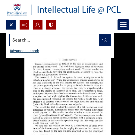
Search...
Advanced search