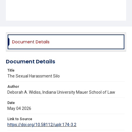
Document Details
Document Details
Title
The Sexual Harassment Silo
Author
Deborah A. Widiss, Indiana University Mauer School of Law
Date
May 04 2026
Link to Source
https://doi.org/10.58112/uplr.174-3.2