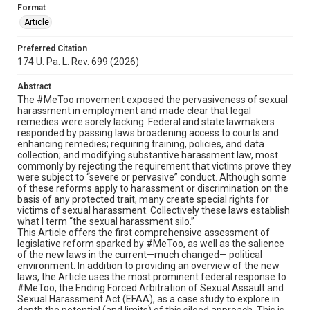
Format
Article
Preferred Citation
174 U. Pa. L. Rev. 699 (2026)
Abstract
The #MeToo movement exposed the pervasiveness of sexual
harassment in employment and made clear that legal
remedies were sorely lacking. Federal and state lawmakers
responded by passing laws broadening access to courts and
enhancing remedies; requiring training, policies, and data
collection; and modifying substantive harassment law, most
commonly by rejecting the requirement that victims prove they
were subject to “severe or pervasive” conduct. Although some
of these reforms apply to harassment or discrimination on the
basis of any protected trait, many create special rights for
victims of sexual harassment. Collectively these laws establish
what I term “the sexual harassment silo.”
This Article offers the first comprehensive assessment of
legislative reform sparked by #MeToo, as well as the salience
of the new laws in the current—much changed— political
environment. In addition to providing an overview of the new
laws, the Article uses the most prominent federal response to
#MeToo, the Ending Forced Arbitration of Sexual Assault and
Sexual Harassment Act (EFAA), as a case study to explore in
depth the potential (and limits) of this siloed approach. This is