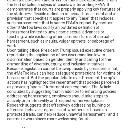
the first detailed analysis of caselaw interpreting EFAA. It
demonstrates that courts are properly applying key features of
the statute—a flexible definition of sexual harassment and a
provision that specifies it applies to any “case” that includes
such harassment—that broaden EFAA’s impact. By contrast,
other #MeToo laws codify an outdated definition of
harassment limited to unwelcome sexual advances or
touching, while excluding other common forms of sexual
harassment, such as insults, vulgar epithets, or sabotage of
work.
Upon taking office, President Trump issued executive orders
repudiating the application of sex discrimination law to
discrimination based on gender identity and calling for the
dismantling of diversity, equity, and inclusion initiatives.
Because legislation cannot be swept aside by presidential fiat,
the #MeToo laws can help safeguard protections for victims of
harassment. But the popular debate over President Trump’s
actions has highlighted the resentment that policies perceived
as providing “special” treatment can engender. The Article
concludes by suggesting that in addition to enforcing policies
addressing harassment, employers should take steps to
actively promote civility and respect within workplaces.
Research suggests that effectively addressing bullying or
offensive behavior, regardless of whether it is based on
protected traits, can help reduce unlawful harassment—and it
can make workplaces more welcoming for all.