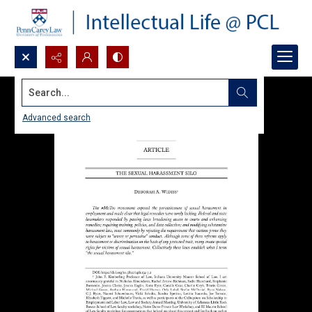
Search...
Advanced search