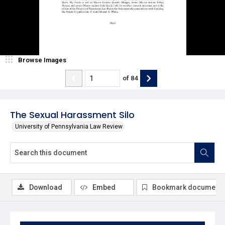
Browse Images
of
84
The Sexual Harassment Silo
University of Pennsylvania Law Review
Download
Embed
Bookmark document