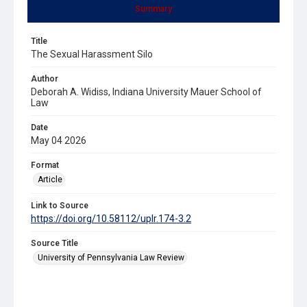
Summary
Title
The Sexual Harassment Silo
Author
Deborah A. Widiss, Indiana University Mauer School of
Law
Date
May 04 2026
Format
Article
Link to Source
https://doi.org/10.58112/uplr.174-3.2
Source Title
University of Pennsylvania Law Review