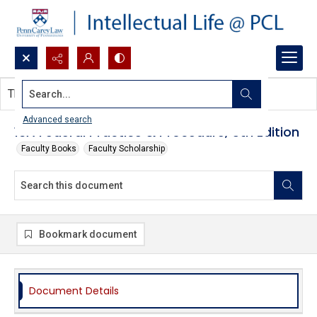
Search...
This document contains no images.
Advanced search
16A Federal Practice & Procedure, 5th Edition
Faculty Books
Faculty Scholarship
Bookmark document
Document Details