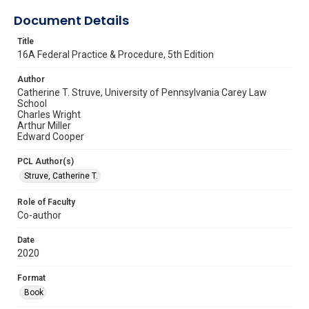
Document Details
Title
16A Federal Practice & Procedure, 5th Edition
Author
Catherine T. Struve, University of Pennsylvania Carey Law
School
Charles Wright
Arthur Miller
Edward Cooper
PCL Author(s)
Struve, Catherine T.
Role of Faculty
Co-author
Date
2020
Format
Book