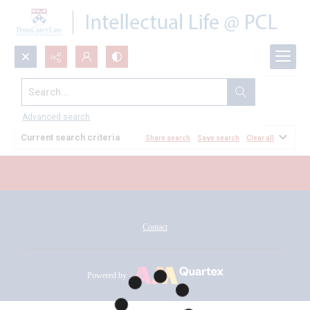
Search...
All Documents
Advanced search
Current search criteria
Share search
Save search
Clear all
Contact
Powered by