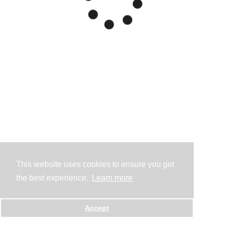
This website uses cookies to ensure you get
the best experience.
Learn more
Accept