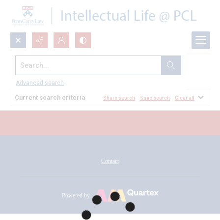
Search...
All Documents
Advanced search
Current search criteria
Share search
Save search
Clear all
Contact
Powered by