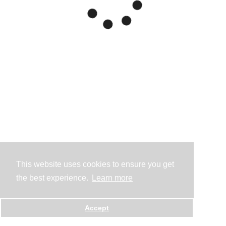
This website uses cookies to ensure you get
the best experience.
Learn more
Accept