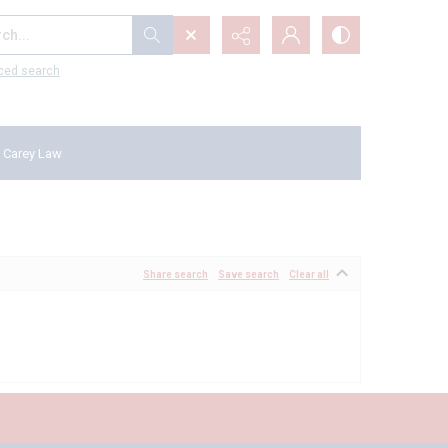
...
ced search
 Carey Law
Share search
Save search
Clear all