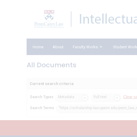
Home
About
Faculty Works
Student Wor
All Documents
Current search criteria
Clear s
Search Types
Metadata
Full text
Search Terms
"https://scholarship.law.upenn.edu/penn_law_