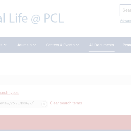
Search
Advan
ks
Journals
Centers & Events
All Documents
Penn
earch types
Clear search terms
review/vol98/iss6/7/"