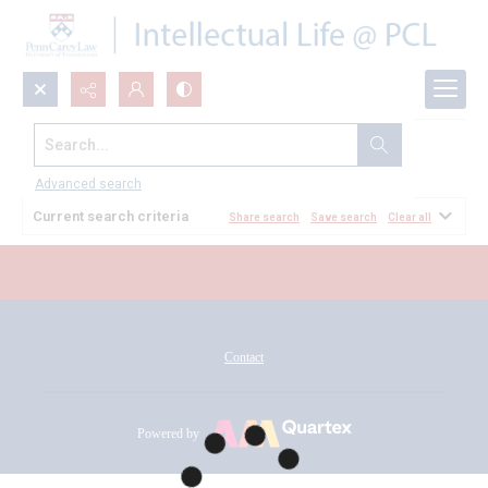
Search...
All Documents
Advanced search
Current search criteria
Share search
Save search
Clear all
Contact
Powered by