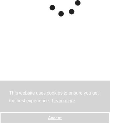
This website uses cookies to ensure you get
the best experience.
Learn more
Accept