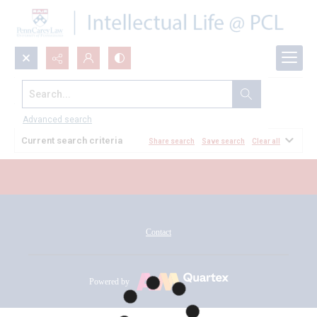
Search...
All Documents
Advanced search
Current search criteria
Share search
Save search
Clear all
Contact
Powered by