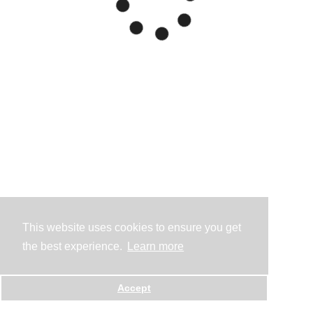
This website uses cookies to ensure you get
the best experience.
Learn more
Accept