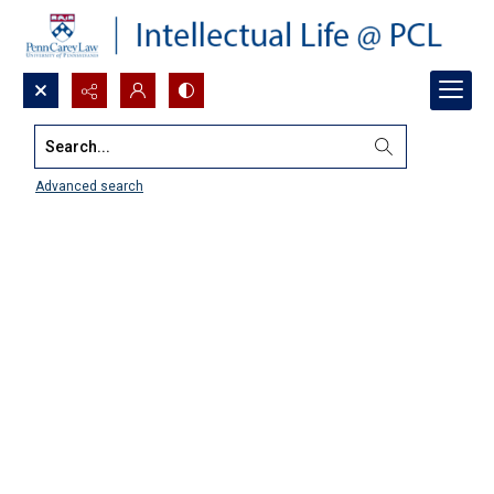
Search...
Advanced search