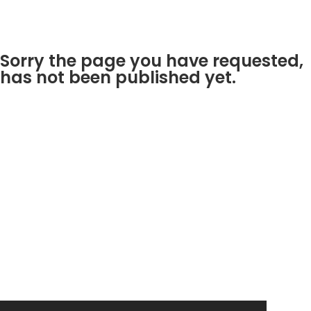
Sorry the page you have requested,
has not been published yet.