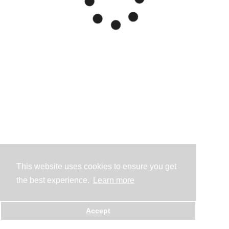
This website uses cookies to ensure you get
the best experience.
Learn more
Accept