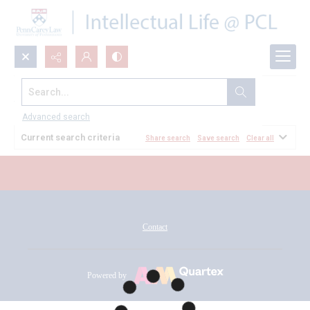
Search...
All Documents
Advanced search
Current search criteria
Share search
Save search
Clear all
Contact
Powered by