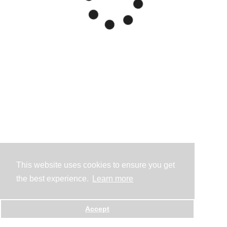
This website uses cookies to ensure you get
the best experience.
Learn more
Accept