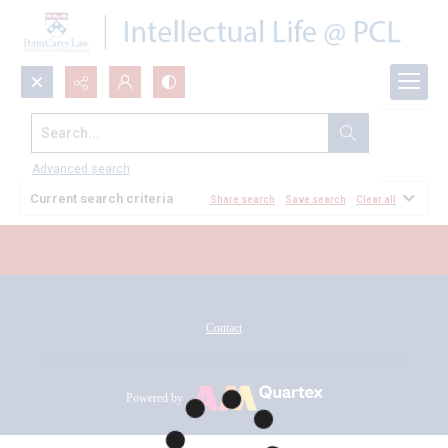
Search...
All Documents
Advanced search
Current search criteria
Share search
Save search
Clear all
Contact
Powered by