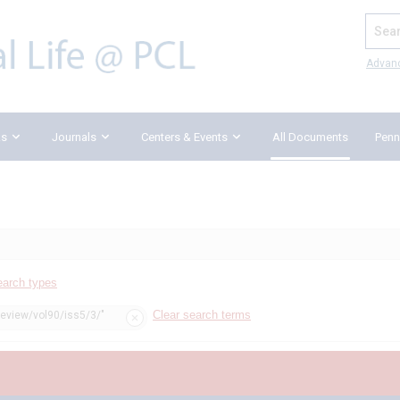
Search
Advan
ks
Journals
Centers & Events
All Documents
Penn
earch types
Clear search terms
review/vol90/iss5/3/"