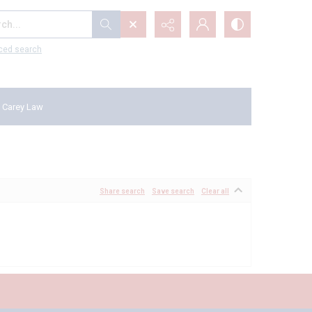
...
ced search
 Carey Law
Share search
Save search
Clear all