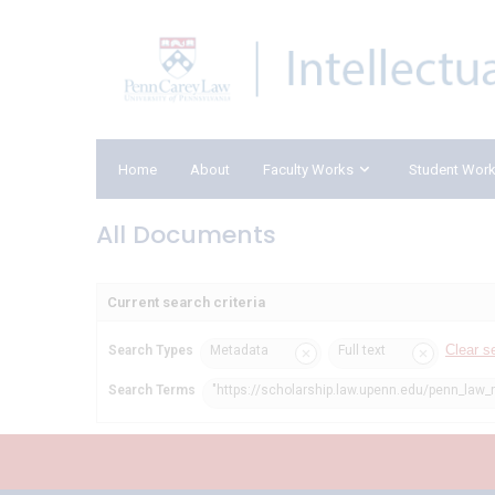
Home
About
Faculty Works
Student Wor
All Documents
Current search criteria
Clear s
Search Types
Metadata
Full text
Search Terms
"https://scholarship.law.upenn.edu/penn_law_