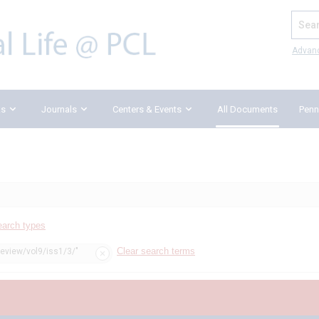
Search
Advan
ks
Journals
Centers & Events
All Documents
Penn
earch types
Clear search terms
review/vol9/iss1/3/"