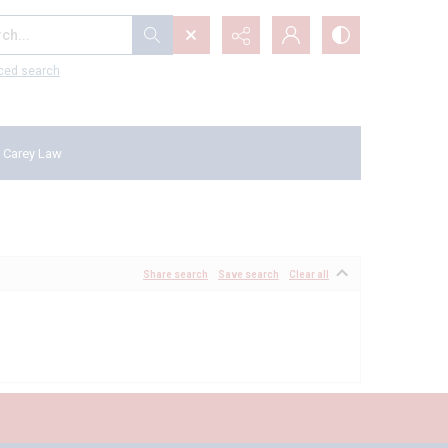
...
ced search
 Carey Law
Share search
Save search
Clear all