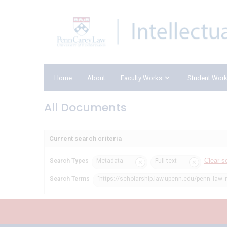
Home
About
Faculty Works
Student Wor
All Documents
Current search criteria
Clear s
Search Types
Metadata
Full text
Search Terms
"https://scholarship.law.upenn.edu/penn_law_