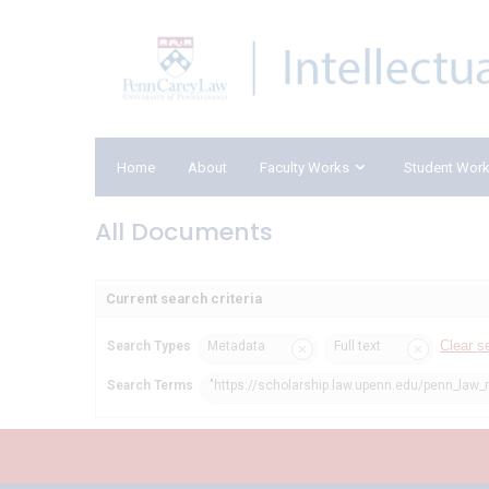
Home
About
Faculty Works
Student Wor
All Documents
Current search criteria
Clear s
Search Types
Metadata
Full text
Search Terms
"https://scholarship.law.upenn.edu/penn_law_