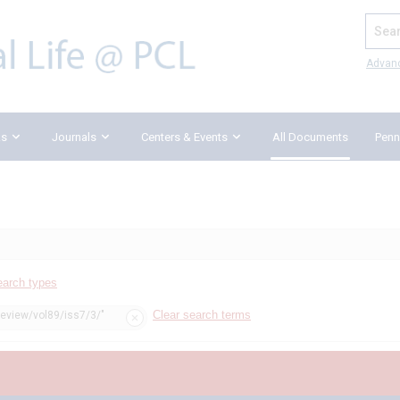
Search
Advan
ks
Journals
Centers & Events
All Documents
Penn
earch types
Clear search terms
review/vol89/iss7/3/"