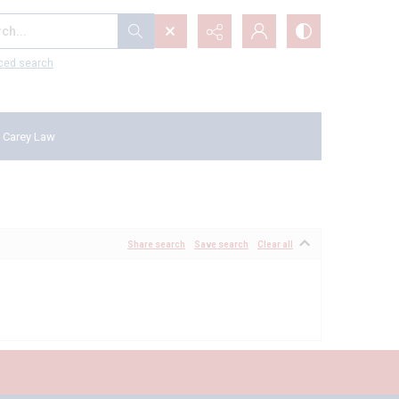
...
ced search
 Carey Law
Share search
Save search
Clear all