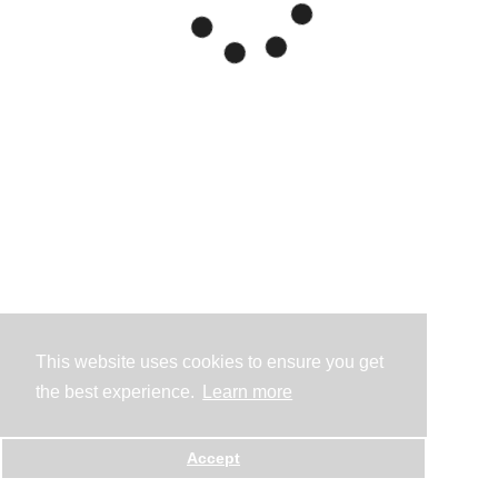
This website uses cookies to ensure you get
the best experience.
Learn more
Accept