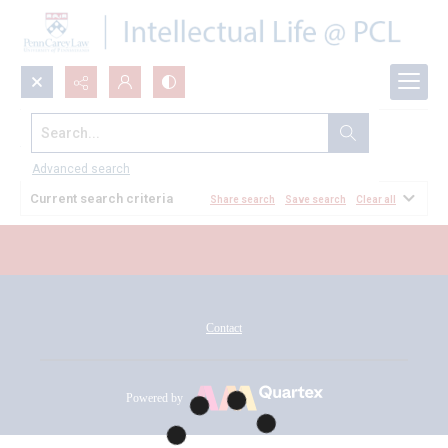
Search...
All Documents
Advanced search
Current search criteria
Share search
Save search
Clear all
Contact
Powered by