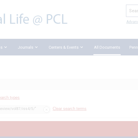
Search
Advan
ks
Journals
Centers & Events
All Documents
Penn
earch types
Clear search terms
review/vol87/iss4/5/"