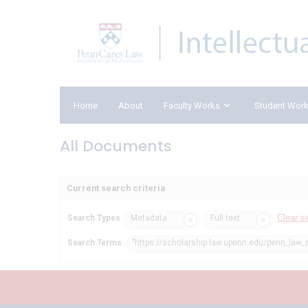
Home
About
Faculty Works
Student Wor
All Documents
Current search criteria
Clear s
Search Types
Metadata
Full text
Search Terms
"https://scholarship.law.upenn.edu/penn_law_