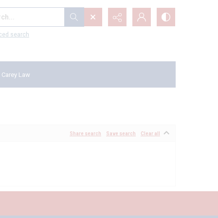
...
ced search
 Carey Law
Share search
Save search
Clear all