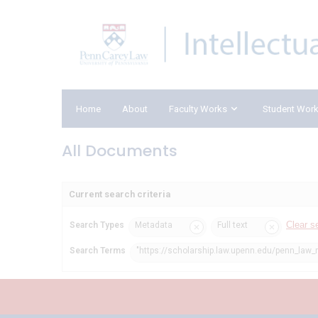
Home
About
Faculty Works
Student Wor
All Documents
Current search criteria
Clear s
Search Types
Metadata
Full text
Search Terms
"https://scholarship.law.upenn.edu/penn_law_