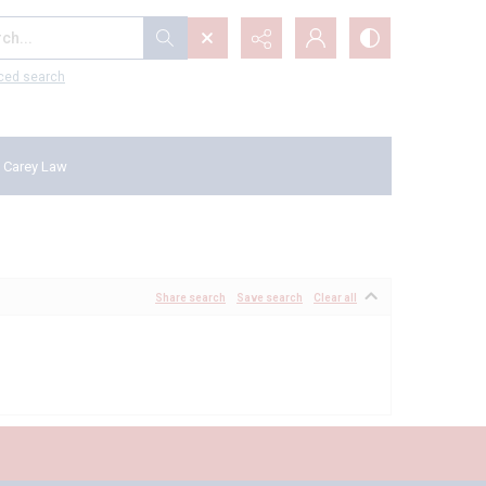
...
ced search
 Carey Law
Share search
Save search
Clear all