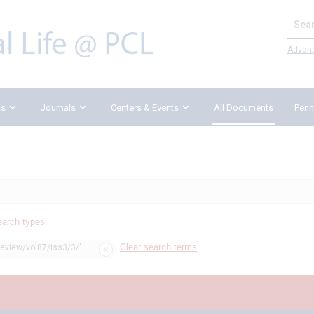
Search
Advan
ks
Journals
Centers & Events
All Documents
Penn
earch types
Clear search terms
review/vol87/iss3/3/"