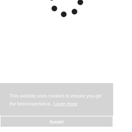
This website uses cookies to ensure you get
the best experience.
Learn more
Accept