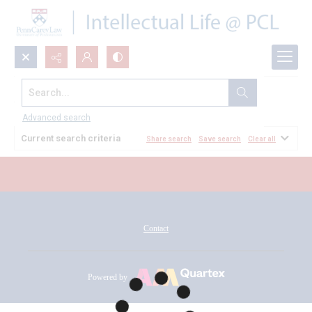
Search...
All Documents
Advanced search
Current search criteria
Share search
Save search
Clear all
Contact
Powered by