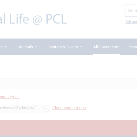
Search
Advan
ks
Journals
Centers & Events
All Documents
Penn
earch types
Clear search terms
review/vol84/iss4/6/"