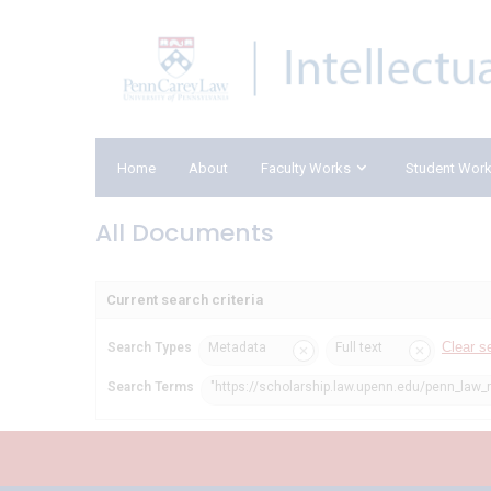
Home
About
Faculty Works
Student Wor
All Documents
Current search criteria
Clear s
Search Types
Metadata
Full text
Search Terms
"https://scholarship.law.upenn.edu/penn_law_