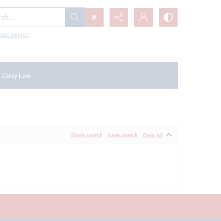
...
ced search
 Carey Law
Share search
Save search
Clear all