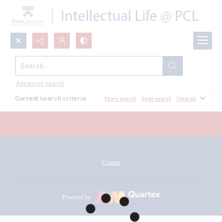
Search...
All Documents
Advanced search
Current search criteria
Share search
Save search
Clear all
Contact
Powered by