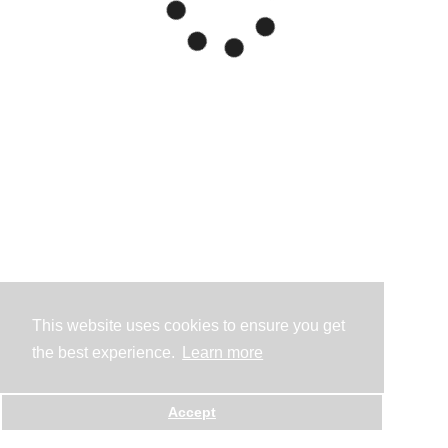
This website uses cookies to ensure you get
the best experience.
Learn more
Accept