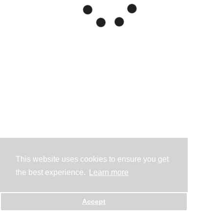
This website uses cookies to ensure you get
the best experience.
Learn more
Accept