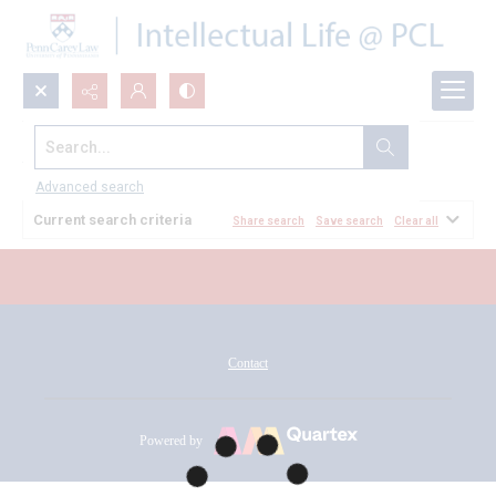
Search...
All Documents
Advanced search
Current search criteria
Share search
Save search
Clear all
Contact
Powered by