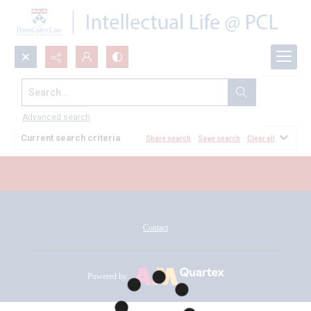
Search...
All Documents
Advanced search
Current search criteria
Share search
Save search
Clear all
Contact
Powered by