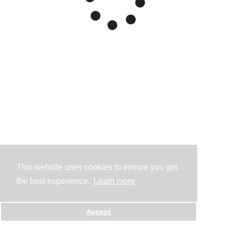
This website uses cookies to ensure you get
the best experience.
Learn more
Accept