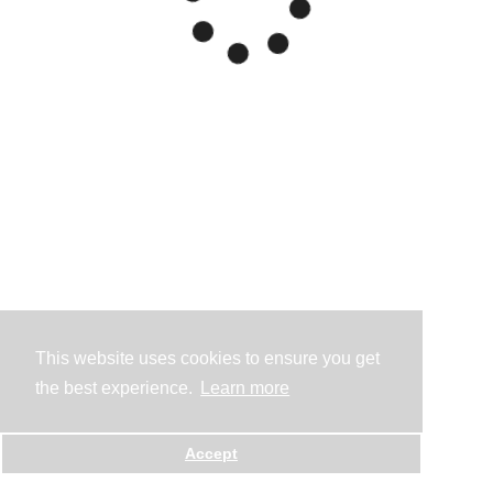
This website uses cookies to ensure you get
the best experience.
Learn more
Accept