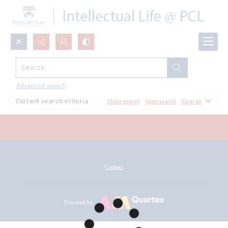
Search...
All Documents
Advanced search
Current search criteria
Share search
Save search
Clear all
Contact
Powered by