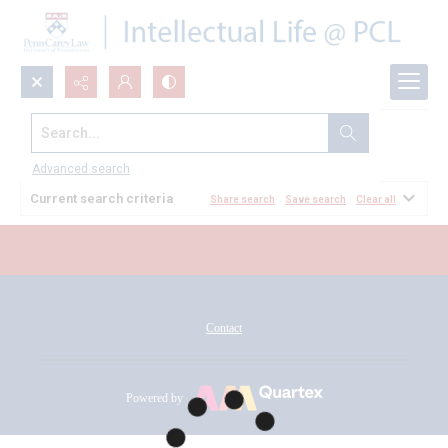
Search...
All Documents
Advanced search
Current search criteria
Share search
Save search
Clear all
Contact
Powered by