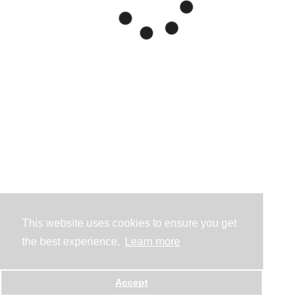
This website uses cookies to ensure you get
the best experience.
Learn more
Accept