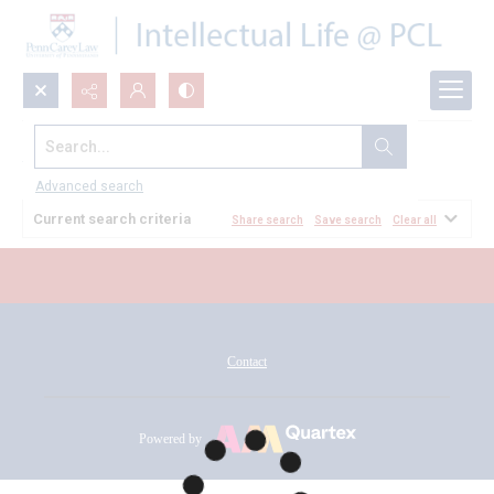
Search...
All Documents
Advanced search
Current search criteria
Share search
Save search
Clear all
Contact
Powered by