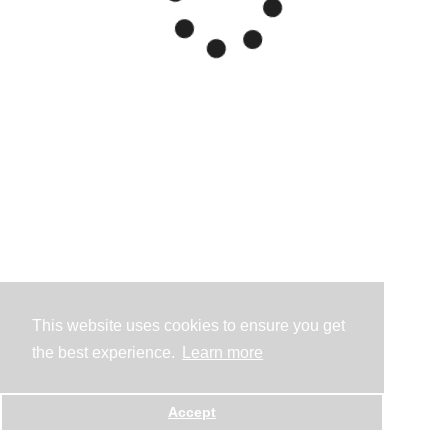
This website uses cookies to ensure you get
the best experience.
Learn more
Accept