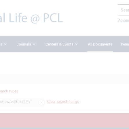
Search
Advan
ks
Journals
Centers & Events
All Documents
Penn
earch types
Clear search terms
review/vol8/iss7/1/"