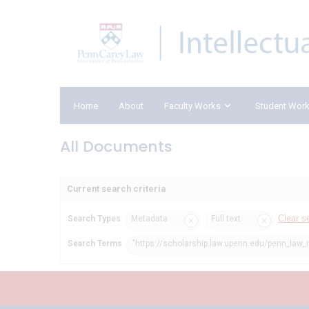
Home
About
Faculty Works
Student Wor
All Documents
Current search criteria
Clear s
Search Types
Metadata
Full text
Search Terms
"https://scholarship.law.upenn.edu/penn_law_