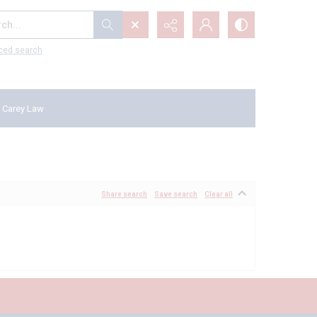
...
ced search
 Carey Law
Share search
Save search
Clear all