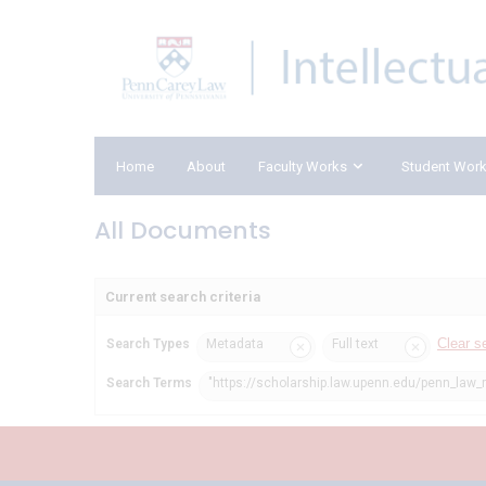
Home
About
Faculty Works
Student Wor
All Documents
Current search criteria
Clear s
Search Types
Metadata
Full text
Search Terms
"https://scholarship.law.upenn.edu/penn_law_