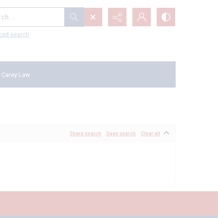
...
ced search
 Carey Law
Share search
Save search
Clear all