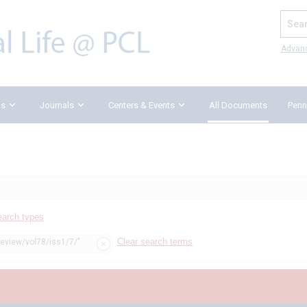
Search
Advan
ks
Journals
Centers & Events
All Documents
Penn
earch types
Clear search terms
review/vol78/iss1/7/"