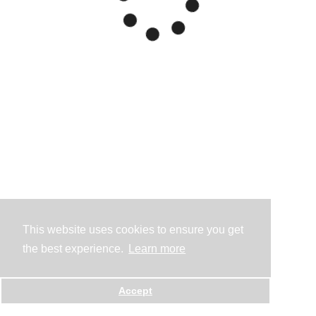
This website uses cookies to ensure you get
the best experience.
Learn more
Accept