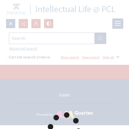
Search...
All Documents
Advanced search
Current search criteria
Share search
Save search
Clear all
Contact
Powered by