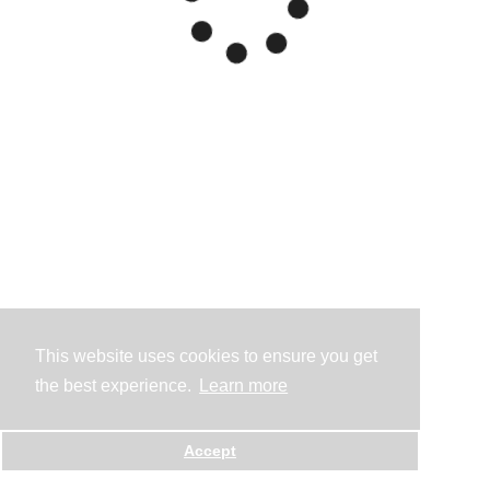
This website uses cookies to ensure you get
the best experience.
Learn more
Accept