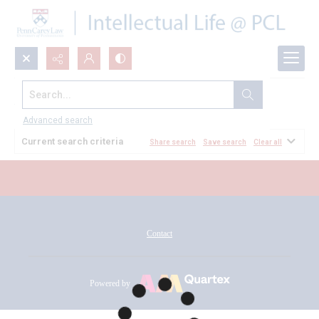
Search...
All Documents
Advanced search
Current search criteria
Share search
Save search
Clear all
Contact
Powered by