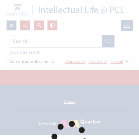
Search...
All Documents
Advanced search
Current search criteria
Share search
Save search
Clear all
Contact
Powered by