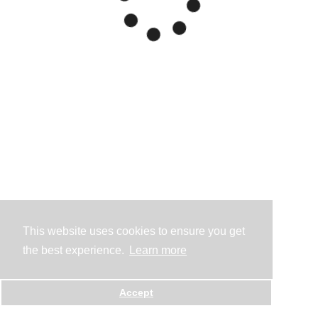
This website uses cookies to ensure you get
the best experience.
Learn more
Accept