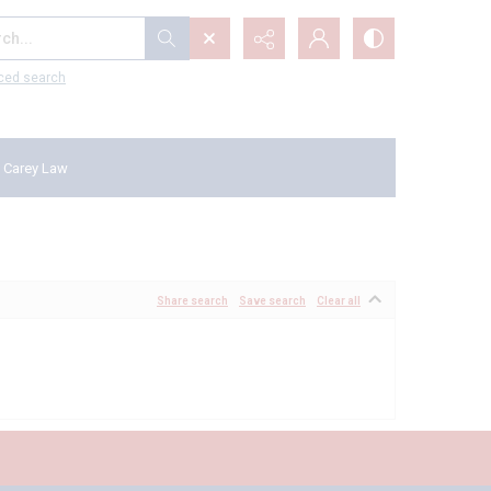
...
ced search
 Carey Law
Share search
Save search
Clear all