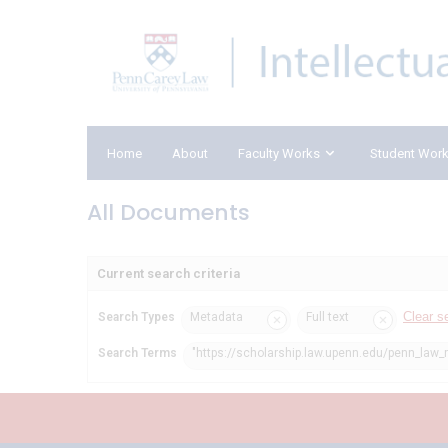
Home
About
Faculty Works
Student Wor
All Documents
Current search criteria
Clear s
Search Types
Metadata
Full text
Search Terms
"https://scholarship.law.upenn.edu/penn_law_