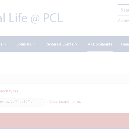
Search
Advan
ks
Journals
Centers & Events
All Documents
Penn
earch types
Clear search terms
review/vol7/iss10/1/"