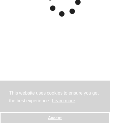
This website uses cookies to ensure you get
the best experience.
Learn more
Accept