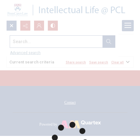
Search...
All Documents
Advanced search
Current search criteria
Share search
Save search
Clear all
Contact
Powered by