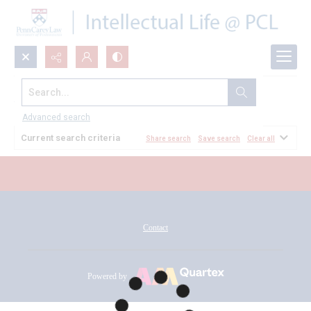
Search...
All Documents
Advanced search
Current search criteria
Share search
Save search
Clear all
Contact
Powered by