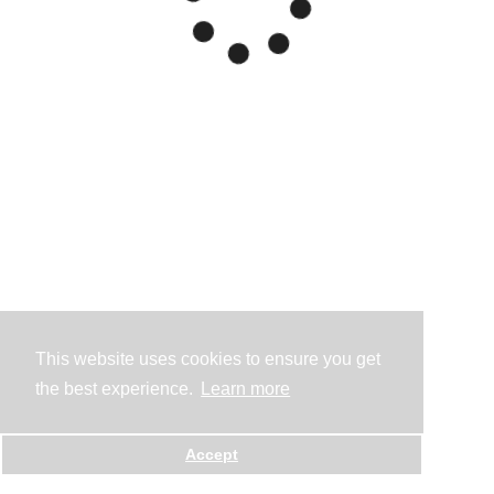
This website uses cookies to ensure you get
the best experience.
Learn more
Accept