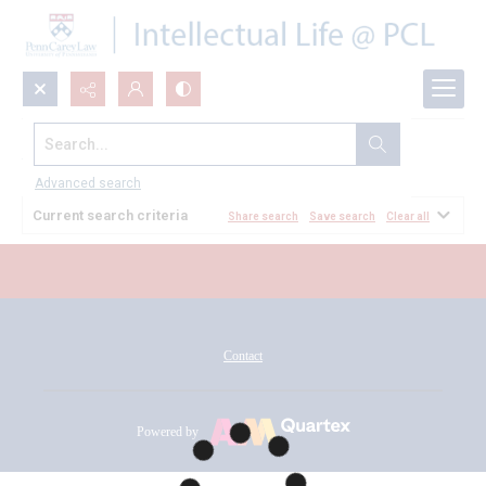
Search...
All Documents
Advanced search
Current search criteria
Share search
Save search
Clear all
Contact
Powered by