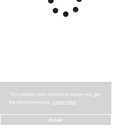
This website uses cookies to ensure you get
the best experience.
Learn more
Accept