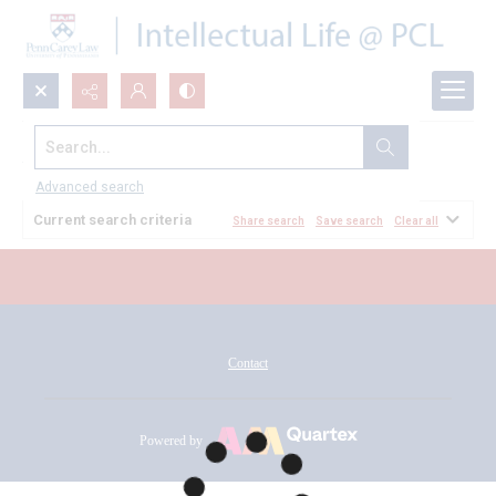
Search...
All Documents
Advanced search
Current search criteria
Share search
Save search
Clear all
Contact
Powered by