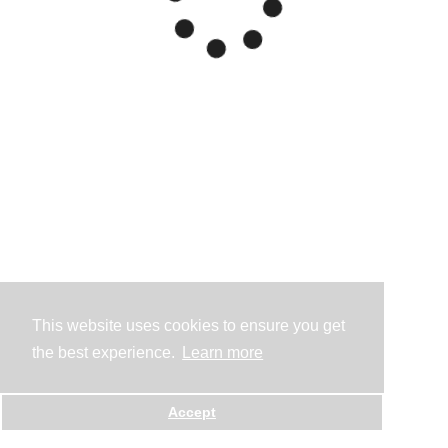
This website uses cookies to ensure you get
the best experience.
Learn more
Accept