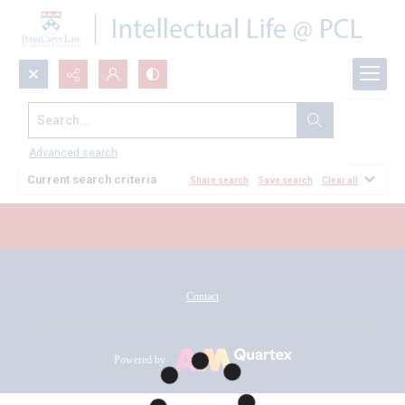
Search...
All Documents
Advanced search
Current search criteria
Share search
Save search
Clear all
Contact
Powered by