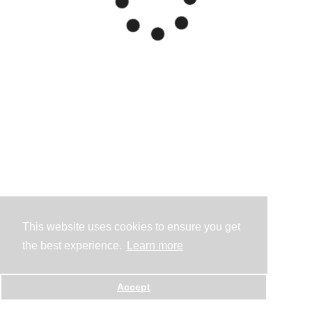
This website uses cookies to ensure you get
the best experience.
Learn more
Accept