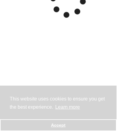
This website uses cookies to ensure you get
the best experience.
Learn more
Accept