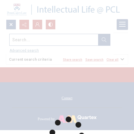
Search...
All Documents
Advanced search
Current search criteria
Share search
Save search
Clear all
Contact
Powered by