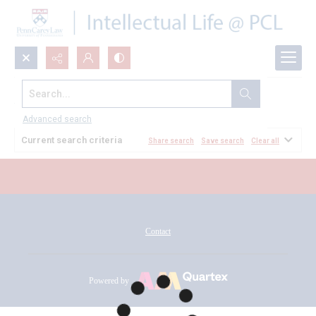
Search...
All Documents
Advanced search
Current search criteria
Share search
Save search
Clear all
Contact
Powered by