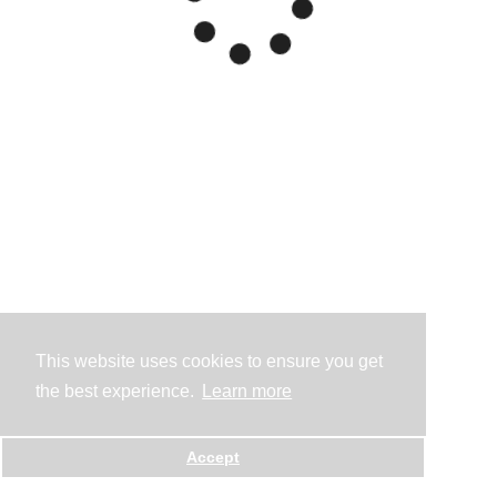
This website uses cookies to ensure you get
the best experience.
Learn more
Accept