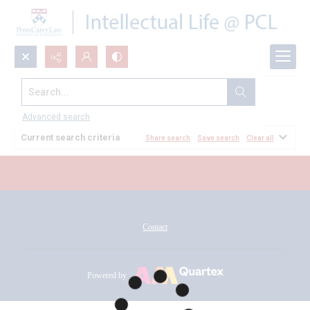
Search...
All Documents
Advanced search
Current search criteria
Share search
Save search
Clear all
Contact
Powered by