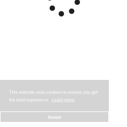
This website uses cookies to ensure you get
the best experience.
Learn more
Accept