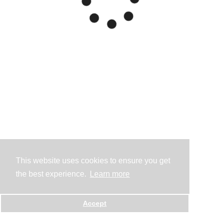
This website uses cookies to ensure you get
the best experience.
Learn more
Accept