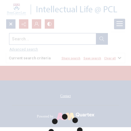
Search...
All Documents
Advanced search
Current search criteria
Share search
Save search
Clear all
Contact
Powered by