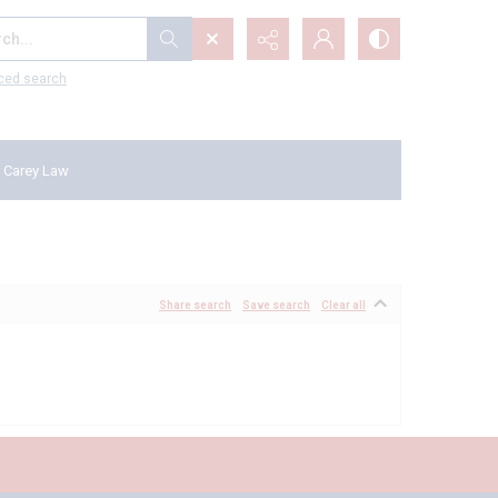
...
ced search
 Carey Law
Share search
Save search
Clear all