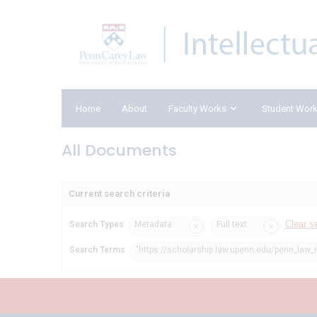
Home
About
Faculty Works
Student Wor
All Documents
Current search criteria
Clear s
Search Types
Metadata
Full text
Search Terms
"https://scholarship.law.upenn.edu/penn_law_