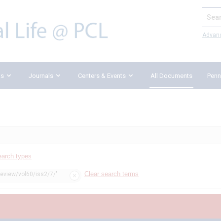
Search
Advan
ks
Journals
Centers & Events
All Documents
Penn
earch types
Clear search terms
review/vol60/iss2/7/"