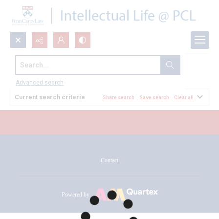
Search...
All Documents
Advanced search
Current search criteria
Share search
Save search
Clear all
Contact
Powered by