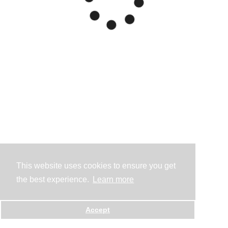
This website uses cookies to ensure you get
the best experience.
Learn more
Accept