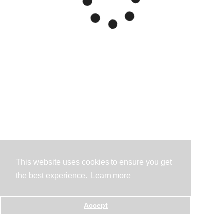
This website uses cookies to ensure you get
the best experience.
Learn more
Accept