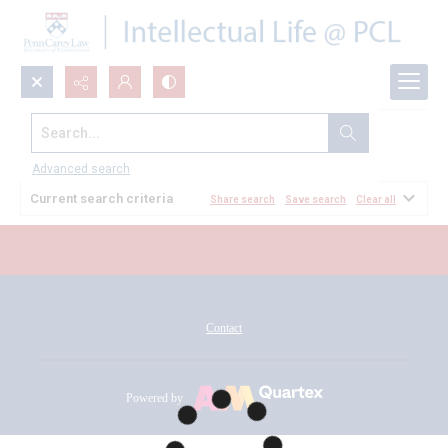
Search...
All Documents
Advanced search
Current search criteria
Share search
Save search
Clear all
Contact
Powered by