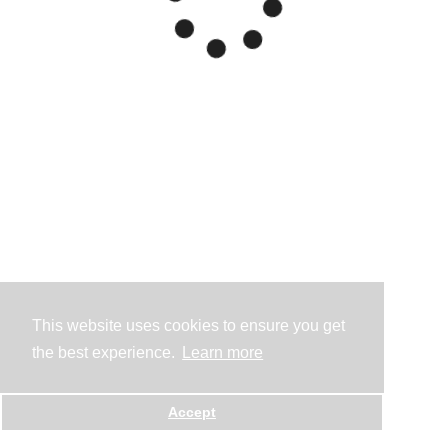
This website uses cookies to ensure you get
the best experience.
Learn more
Accept