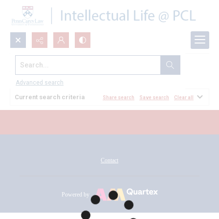
Search...
All Documents
Advanced search
Current search criteria
Share search
Save search
Clear all
Contact
Powered by