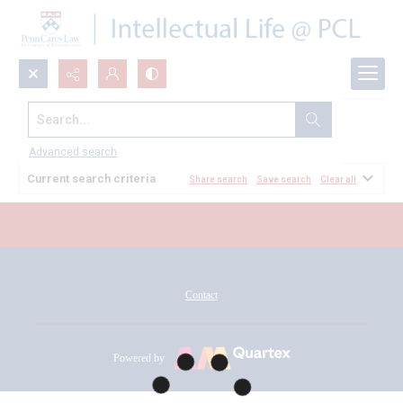
Search...
All Documents
Advanced search
Current search criteria
Share search
Save search
Clear all
Contact
Powered by