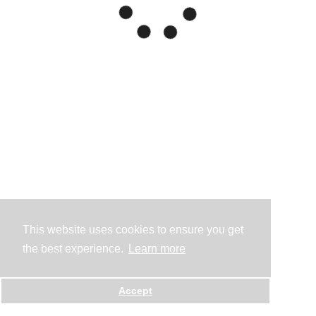
This website uses cookies to ensure you get
the best experience.
Learn more
Accept